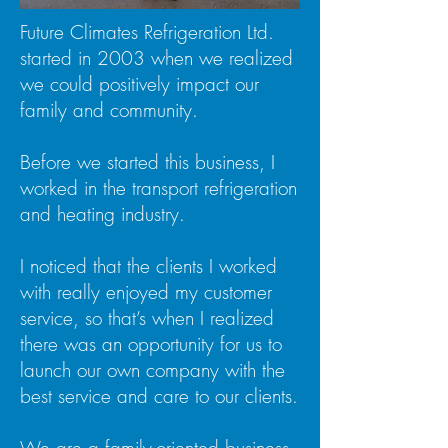
Future Climates Refrigeration Ltd.
started in 2003 when we realized
we could positively impact our
family and community.
Before we started this business, I
worked in the transport refrigeration
and heating industry.
I noticed that the clients I worked
with really enjoyed my customer
service, so that’s when I realized
there was an opportunity for us to
launch our own company with the
best service and care to our clients.