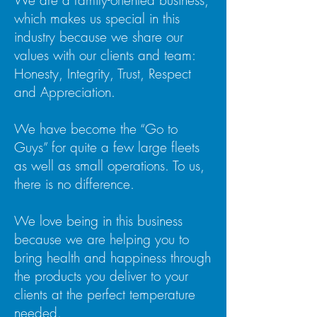
We are a family-oriented business,
which makes us special in this
industry because we share our
values with our clients and team:
Honesty, Integrity, Trust, Respect
and Appreciation.
We have become the “Go to
Guys” for quite a few large fleets
as well as small operations. To us,
there is no difference.
We love being in this business
because we are helping you to
bring health and happiness through
the products you deliver to your
clients at the perfect temperature
needed.