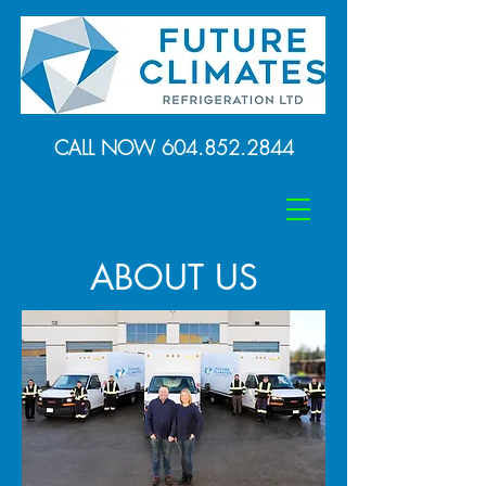
CALL NOW
604.852.2844
ABOUT US