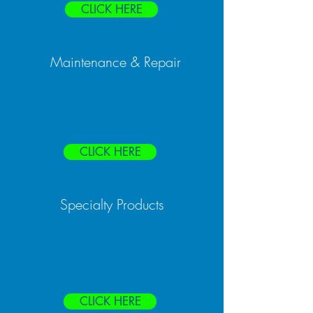
CLICK HERE
Maintenance & Repair
CLICK HERE
Specialty Products
CLICK HERE