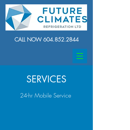
CALL NOW
604.852.2844
SERVICES
24-hr Mobile Service