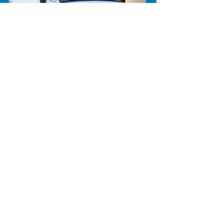
CALL NOW
604.852.2844
FIND A SOLUTION NOW
© 2021 Future Climates
Refrigeration Ltd. Website and