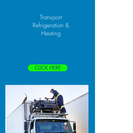
Transport
Refrigeration &
Heating
CLICK HERE